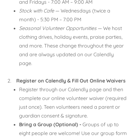
and Fridays - 7:00 AM – 9:00 AM
Stock with Cafe
— Wednesdays (twice a
month) - 5:30 PM – 7:00 PM
Seasonal Volunteer Opportunities
— We host
clothing drives, holiday events, praise parties,
and more. These change throughout the year
and are always updated on our Calendly
page.
2.
Register on Calendly & Fill Out Online Waivers
Register through our Calendly page and then
complete our online volunteer waiver (required
just once). Teen volunteers need a parent or
guardian consent & signature.
Bring a Group (Optional) -
Groups of up to
eight people are welcome! Use our group form