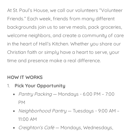
At St. Paul’s House, we call our volunteers “Volunteer
Friends.” Each week, friends from many different
backgrounds join us to serve meals, pack groceries,
welcome neighbors, and create a community of care
in the heart of Hell’s Kitchen. Whether you share our
Christian faith or simply have a heart to serve, your
time and presence make a real difference.
HOW IT WORKS
1.
Pick Your Opportunity
Pantry Packing
— Mondays - 6:00 PM – 7:00
PM
Neighborhood Pantry
— Tuesdays - 9:00 AM –
11:00 AM
Creighton’s Café
— Mondays, Wednesdays,