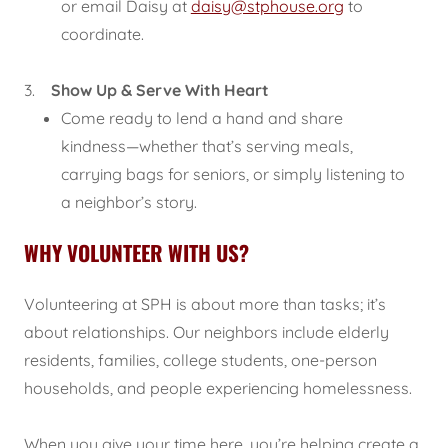
or email Daisy at
daisy@stphouse.org
to
coordinate.
3.
Show Up & Serve With Heart
Come ready to lend a hand and share
kindness—whether that’s serving meals,
carrying bags for seniors, or simply listening to
a neighbor’s story.
WHY VOLUNTEER WITH US?
Volunteering at SPH is about more than tasks; it’s
about relationships. Our neighbors include elderly
residents, families, college students, one-person
households, and people experiencing homelessness.
When you give your time here, you’re helping create a