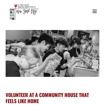
VOLUNTEER AT A COMMUNITY HOUSE THAT
FEELS LIKE HOME