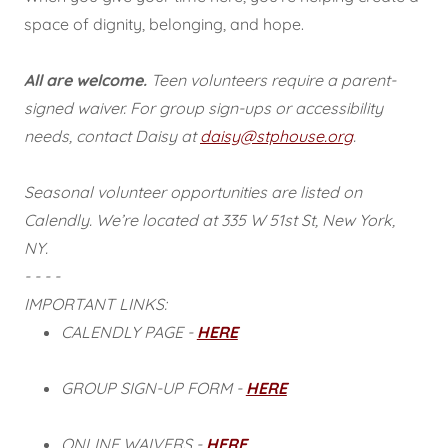
space of dignity, belonging, and hope.
All are welcome.
Teen volunteers require a parent-
signed waiver. For group sign-ups or accessibility
needs, contact Daisy at
daisy@stphouse.org
.
Seasonal volunteer opportunities are listed on
Calendly. We’re located at 335 W 51st St, New York,
NY.
- - - -
IMPORTANT LINKS:
CALENDLY PAGE -
HERE
GROUP SIGN-UP FORM -
HERE
ONLINE WAIVERS -
HERE